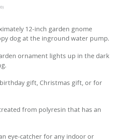
0)
roximately 12-inch garden gnome
uppy dog at the inground water pump.
rden ornament lights up in the dark
ng.
irthday gift, Christmas gift, or for
created from polyresin that has an
e an eye-catcher for any indoor or