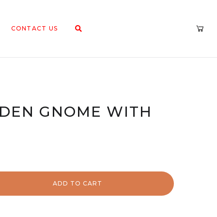
CONTACT US
RDEN GNOME WITH
ADD TO CART