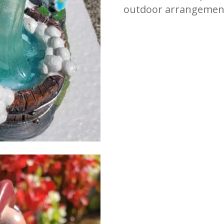
outdoor arrangemen