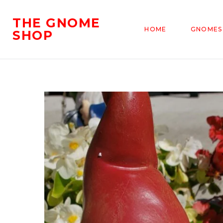
THE GNOME
HOME
GNOMES
SHOP