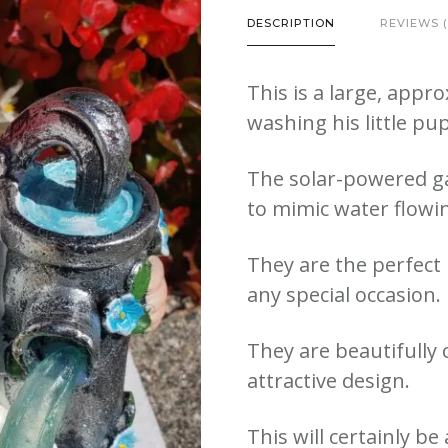
with
DESCRIPTION
REVIEWS (
Dog
quantity
This is a large, app
washing his little p
The solar-powered ga
to mimic water flowi
They are the perfect b
any special occasion.
They are beautifully 
attractive design.
This will certainly b